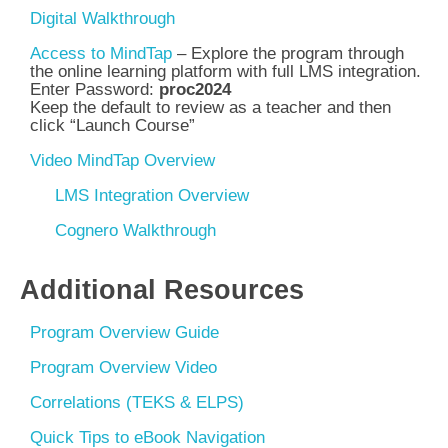
Digital Walkthrough
Access to MindTap
– Explore the program through
the online learning platform with full
LMS integration.
Enter Password:
proc2024
Keep the default to review as a teacher and then
click “Launch Course”
Video MindTap Overview
LMS Integration Overview
Cognero Walkthrough
Additional Resources
Program Overview Guide
Program Overview Video
Correlations (TEKS & ELPS)
Quick Tips to eBook Navigation