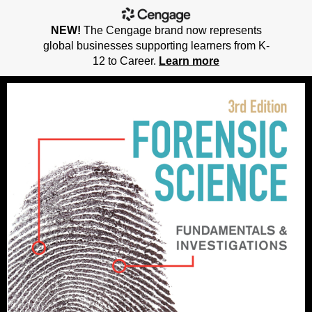
NEW!
The Cengage brand now represents
global businesses supporting learners from K-
12 to Career.
Learn more