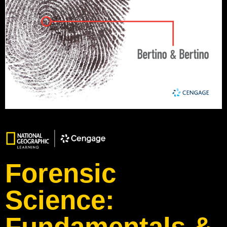
Forensic
Science:
Fundamentals &