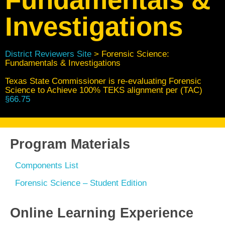
Investigations
District Reviewers Site
> Forensic Science:
Fundamentals & Investigations
Texas State Commissioner is re-evaluating Forensic
Science to Achieve 100% TEKS alignment per (TAC)
§66.75
Program Materials
Components List
Forensic Science – Student Edition
Online Learning Experience