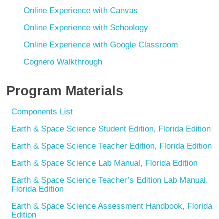
Online Experience with Canvas
Online Experience with Schoology
Online Experience with Google Classroom
Cognero Walkthrough
Program Materials
Components List
Earth & Space Science Student Edition, Florida Edition
Earth & Space Science Teacher Edition, Florida Edition
Earth & Space Science Lab Manual, Florida Edition
Earth & Space Science Teacher’s Edition Lab Manual,
Florida Edition
Earth & Space Science Assessment Handbook, Florida
Edition