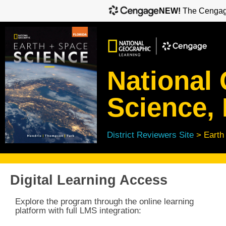
NEW!
The Cengage
National
Science, 
District Reviewers Site
> Earth
Digital Learning Access
Explore the program through the online learning
platform with full
LMS integration: