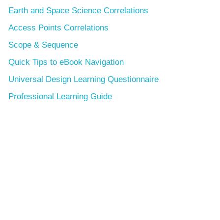
Earth and Space Science Correlations
Access Points Correlations
Scope & Sequence
Quick Tips to eBook Navigation
Universal Design Learning Questionnaire
Professional Learning Guide