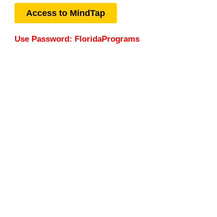
Access to MindTap
Use Password: FloridaPrograms