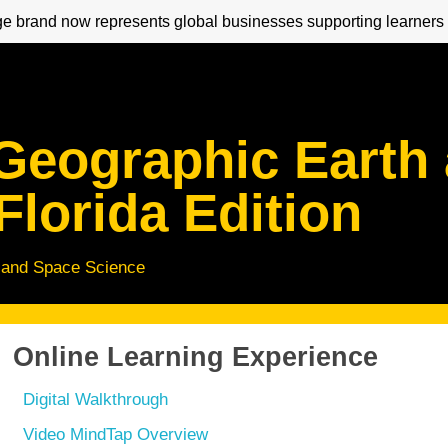
 brand now represents global businesses supporting learners 
 Geographic Earth
Florida Edition
 and Space Science
Online Learning Experience
Digital Walkthrough
Video MindTap Overview