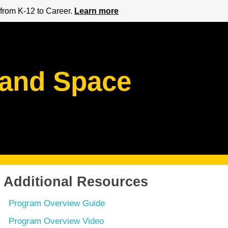
from K-12 to Career.
Learn more
 and Space
Additional Resources
Program Overview Guide
Program Overview Video