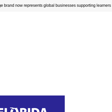
 brand now represents global businesses supporting learners 