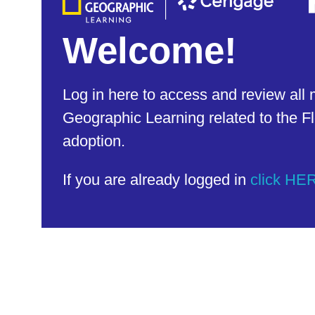
Welcome!
Log in here to access and review all 
Geographic Learning related to the Fl
adoption.
If you are already logged in
click HE