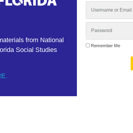
materials from National
Remember Me
orida Social Studies
RE.