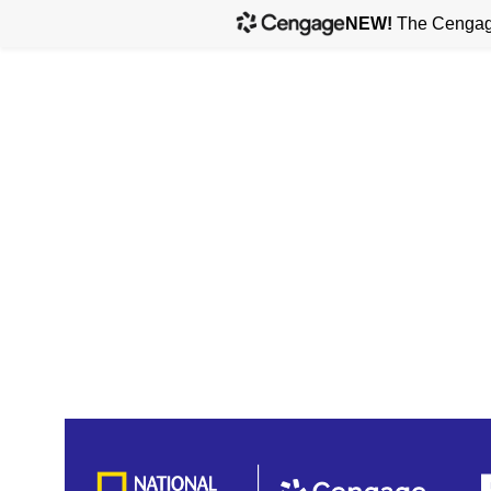
NEW!
The Cengage