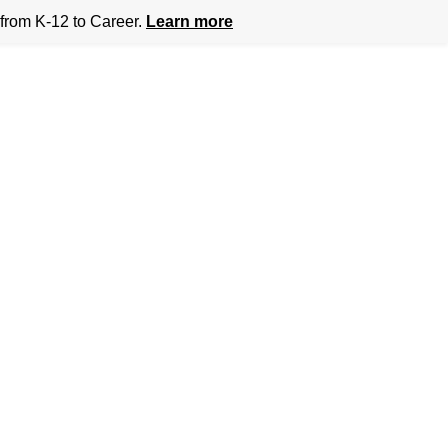
from K-12 to Career.
Learn more