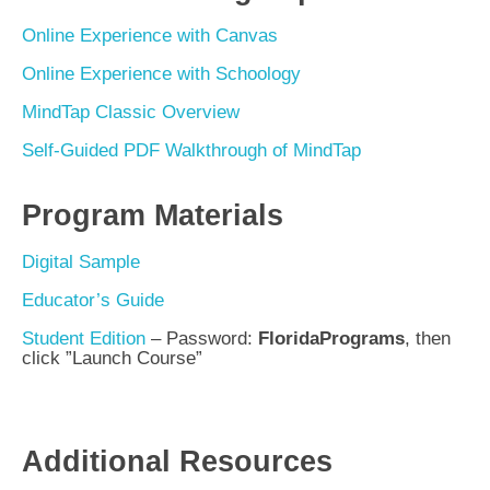
Online Experience with Canvas
Online Experience with Schoology
MindTap Classic Overview
Self-Guided PDF Walkthrough of MindTap
Program Materials
Digital Sample
Educator’s Guide
Student Edition
– Password:
FloridaPrograms
, then
click
”Launch Course”
Additional Resources