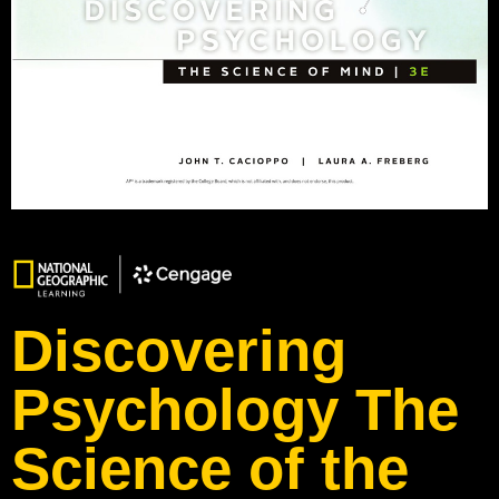
Discovering
Psychology The
Science of the