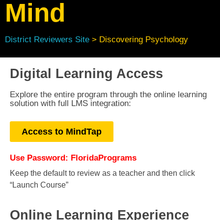
Mind
District Reviewers Site
> Discovering Psychology
Digital Learning Access
Explore the entire program through the online learning
solution with full LMS integration:
Access to MindTap
Use Password: FloridaPrograms
Keep the default to review as a teacher and then click
“Launch Course”
Online Learning Experience