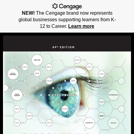
NEW!
The Cengage brand now represents
global businesses supporting learners from K-
12 to Career.
Learn more