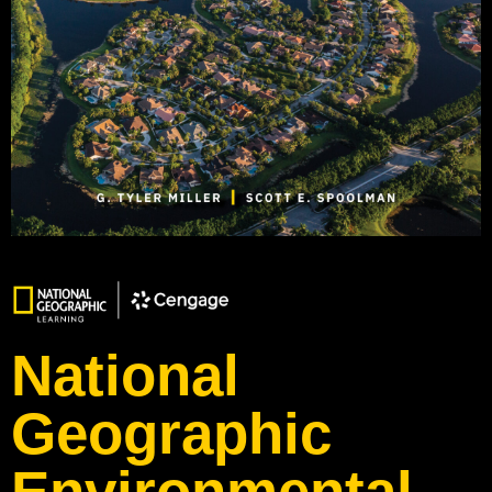
National
Geographic
Environmental