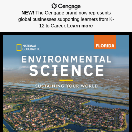
NEW!
The Cengage brand now represents
global businesses supporting learners from K-
12 to Career.
Learn more