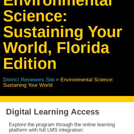
Science:
Sustaining Your
World, Florida
Edition
District Reviewers Site
> Environmental Science:
Sustaining Your World
Digital Learning Access
Explore the program through the online learning
platform with full
LMS integration: