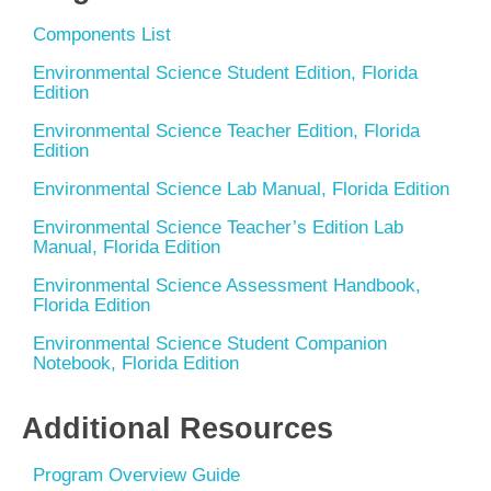
Components List
Environmental Science Student Edition, Florida
Edition
Environmental Science Teacher Edition, Florida
Edition
Environmental Science Lab Manual, Florida Edition
Environmental Science Teacher’s Edition Lab
Manual, Florida Edition
Environmental Science Assessment Handbook,
Florida Edition
Environmental Science Student Companion
Notebook, Florida Edition
Additional Resources
Program Overview Guide