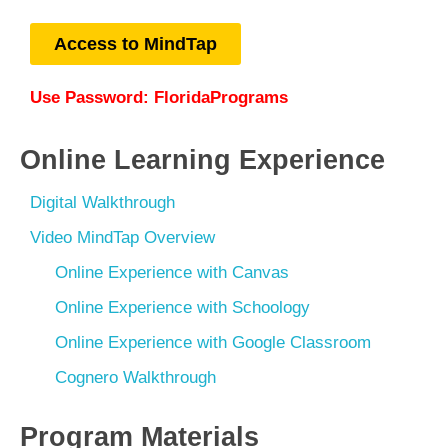
Access to MindTap
Use Password:
FloridaPrograms
Online Learning Experience
Digital Walkthrough
Video MindTap Overview
Online Experience with Canvas
Online Experience with Schoology
Online Experience with Google Classroom
Cognero Walkthrough
Program Materials